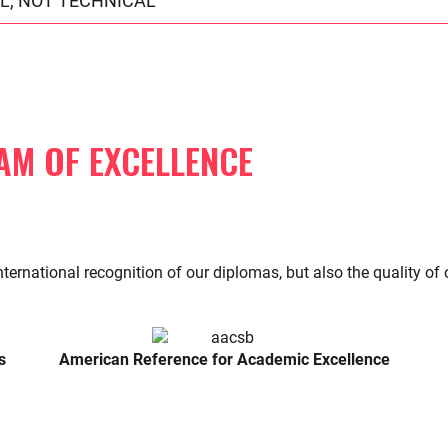
L, NOT TECHNICAL
AM OF EXCELLENCE
nternational recognition of our diplomas, but also the quality o
s
American Reference for Academic Excellence