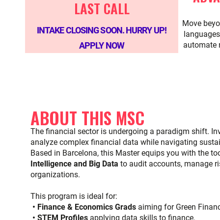
LAST CALL
Move beyo
INTAKE CLOSING SOON. HURRY UP!
languages 
APPLY NOW
automate 
ABOUT THIS MSC
The financial sector is undergoing a paradigm shift. 
analyze complex financial data while navigating sustain
Based in Barcelona, this Master equips you with the too
Intelligence and Big Data
to audit accounts, manage ris
organizations.
This program is ideal for:
• Finance & Economics Grads
aiming for Green Finan
• STEM Profiles
applying data skills to finance.