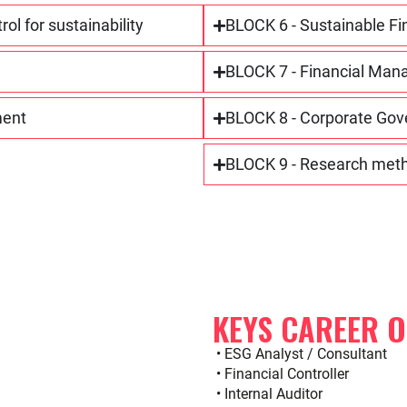
l for sustainability
BLOCK 6 - Sustainable Fi
BLOCK 7 - Financial Man
ment
BLOCK 8 - Corporate Gove
BLOCK 9 - Research metho
KEYS CAREER 
• ESG Analyst / Consultant
• Financial Controller
• Internal Auditor