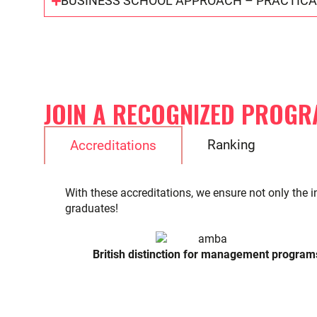
BUSINESS SCHOOL APPROACH – PRACTICA
JOIN A RECOGNIZED PROGR
Ranking
Accreditations
With these accreditations, we ensure not only the i
graduates!
British distinction for management program