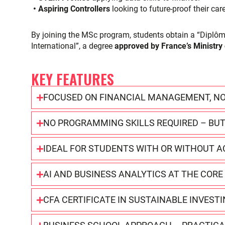
• Aspiring Controllers
looking to future-proof their car
By joining the MSc program, students obtain a “Dipl
International”, a degree
approved by France’s Ministry
KEY FEATURES
FOCUSED ON FINANCIAL MANAGEMENT, NO
NO PROGRAMMING SKILLS REQUIRED – BUT
IDEAL FOR STUDENTS WITH OR WITHOUT
AI AND BUSINESS ANALYTICS AT THE COR
CFA CERTIFICATE IN SUSTAINABLE INVEST