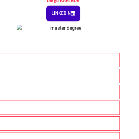
LINKEDIN