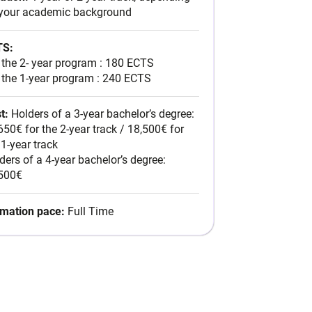
Latin America
your academic background
For the 2- year program : 180
on your academic
Full
Postgraduate in
ECTS
Time
For the 1-year program : 240
TS:
Sustainable Business
ECTS
 the 2- year program : 180 ECTS
 the 1-year program : 240 ECTS
t:
Holders of a 3-year bachelor’s degree:
nt
650€ for the 2-year track / 18,500€ for
 1-year track
ders of a 4-year bachelor’s degree:
500€
mation pace:
Full Time