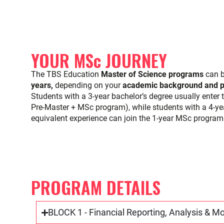
YOUR MSc JOURNEY
The TBS Education
Master of Science programs
can b
years,
depending on your
academic background and pr
Students with a 3-year bachelor’s degree usually enter t
Pre-Master + MSc program), while students with a 4-yea
equivalent experience can join the 1-year MSc program 
PROGRAM DETAILS
BLOCK 1 - Financial Reporting, Analysis & M