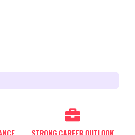
ANCE
STRONG CAREER OUTLOOK