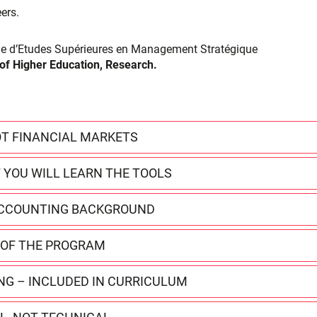
eers.
ôme d’Etudes Supérieures en Management Stratégique
 of Higher Education, Research.
T FINANCIAL MARKETS
 YOU WILL LEARN THE TOOLS
 ACCOUNTING BACKGROUND
E OF THE PROGRAM
ING – INCLUDED IN CURRICULUM