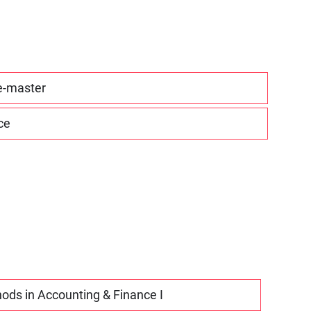
re-master
ce
ods in Accounting & Finance I