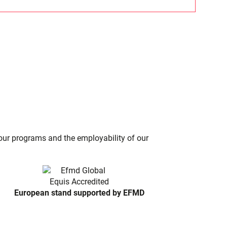
f our programs and the employability of our
European stand supported by EFMD