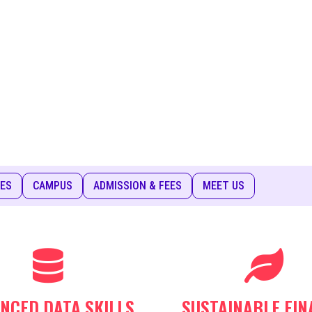
IES
CAMPUS
ADMISSION & FEES
MEET US
NCED DATA SKILLS
SUSTAINABLE FIN