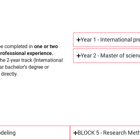
Year 1 - International p
e completed in
one or two
ofessional experience.
Year 2 - Master of scien
he 2-year track (International
r bachelor’s degree or
directly.
odeling
BLOCK 5 - Research Meth