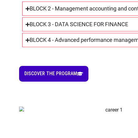
BLOCK 2 - Management accounting and contro
BLOCK 3 - DATA SCIENCE FOR FINANCE
BLOCK 4 - Advanced performance manage
DISCOVER THE PROGRAM