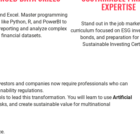
EXPERTISE
nd Excel. Master programming
like Python, R, and PowerBI to
Stand out in the job marke
reporting and analyze complex
curriculum focused on ESG inve
financial datasets.
bonds, and preparation for
Sustainable Investing Certi
Investors and companies now require professionals who can
ability regulations.
ls to lead this transformation. You will learn to use
Artificial
ks, and create sustainable value for multinational
ce.