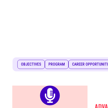
OBJECTIVES
PROGRAM
CAREER OPPORTUNIT
ADVA