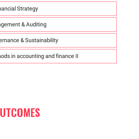
nancial Strategy
agement & Auditing
rnance & Sustainability
ds in accounting and finance II
OUTCOMES