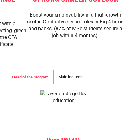
Boost your employability in a high-growth
sector. Graduates secure roles in Big 4 firms
t with a
and banks. (87% of MSc students secure a
sting, green
job within 4 months).
 the CFA
ficate.
Main lecturers
Head of the program
Diego RAVENDA